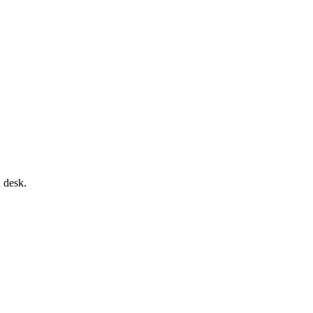
n desk.