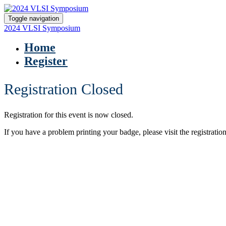
Toggle navigation
2024 VLSI Symposium
Home
Register
Registration Closed
Registration for this event is now closed.
If you have a problem printing your badge, please visit the registratio